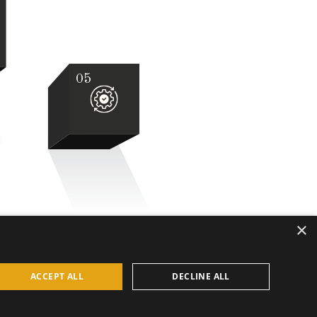
05
×
ACCEPT ALL
DECLINE ALL