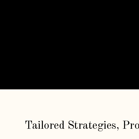
Tailored Strategies, Pr