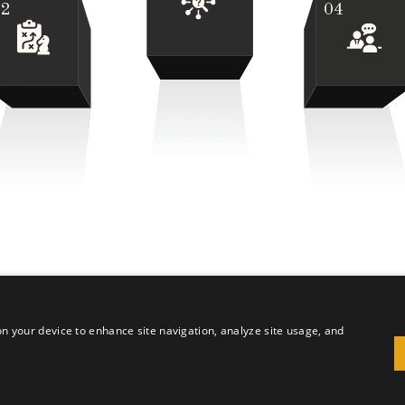
02
04
 on your device to enhance site navigation, analyze site usage, and