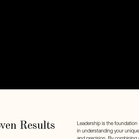
oven Results
Leadership is the foundation 
in understanding your unique 