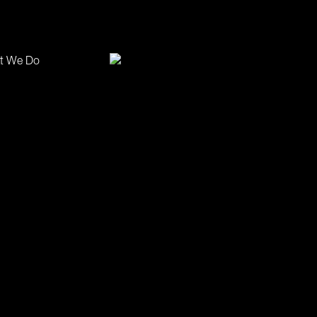
t We Do