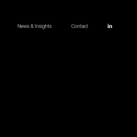
News & Insights
Contact