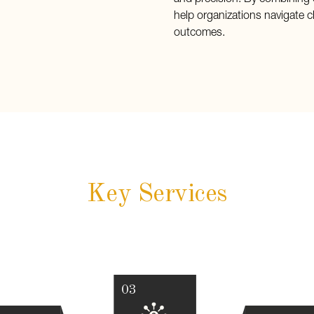
and precision. By combining 
help organizations navigate c
outcomes.
Key Services
03