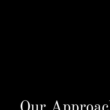
Our Approac