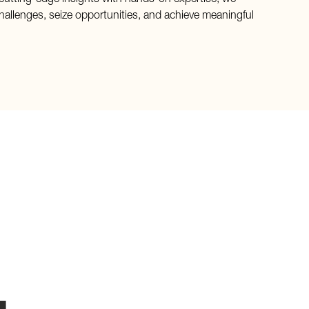
cutting-edge insights with hands-on expertise, we
hallenges, seize opportunities, and achieve meaningful