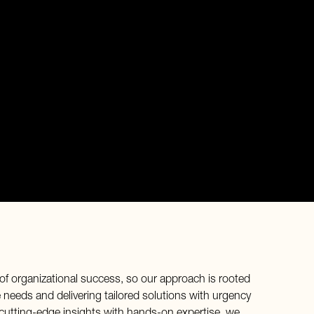
of organizational success, so our approach is rooted
needs and delivering tailored solutions with urgency