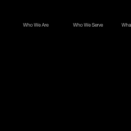
Who We Are
Who We Serve
Wha