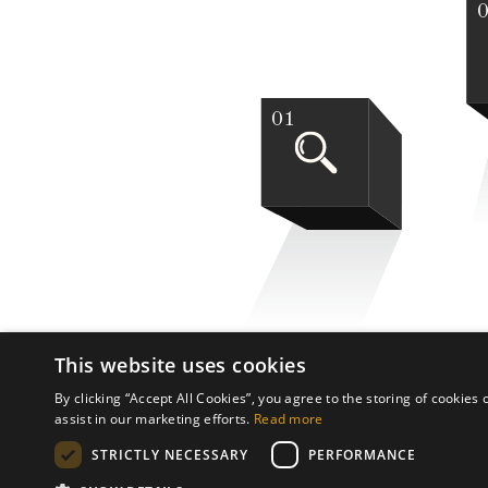
01
This website uses cookies
By clicking “Accept All Cookies”, you agree to the storing of cookies
assist in our marketing efforts.
Read more
STRICTLY NECESSARY
PERFORMANCE