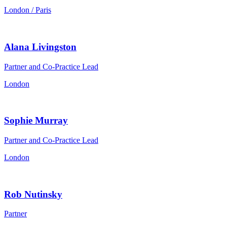
London / Paris
Alana Livingston
Partner and Co-Practice Lead
London
Sophie Murray
Partner and Co-Practice Lead
London
Rob Nutinsky
Partner