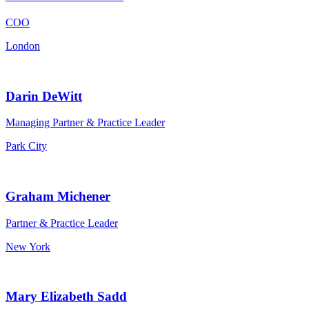
COO
London
Darin DeWitt
Managing Partner & Practice Leader
Park City
Graham Michener
Partner & Practice Leader
New York
Mary Elizabeth Sadd