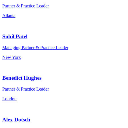
Partner & Practice Leader
Atlanta
Sohil Patel
Managing Partner & Practice Leader
New York
Benedict Hughes
Partner & Practice Leader
London
Alex Dotsch