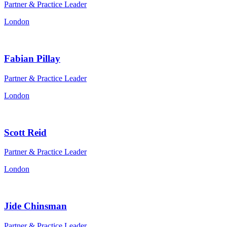
Partner & Practice Leader
London
Fabian Pillay
Partner & Practice Leader
London
Scott Reid
Partner & Practice Leader
London
Jide Chinsman
Partner & Practice Leader