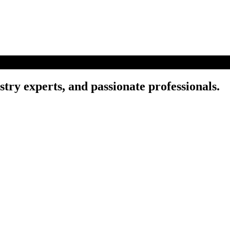
try experts, and passionate professionals.