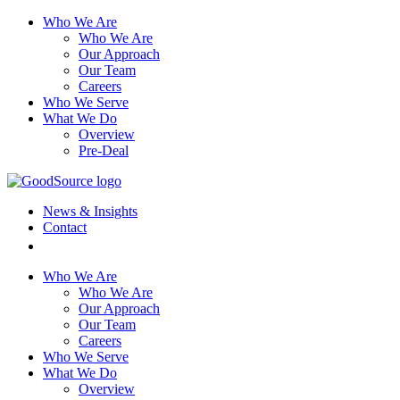
Who We Are
Who We Are
Our Approach
Our Team
Careers
Who We Serve
What We Do
Overview
Pre-Deal
News & Insights
Contact
Who We Are
Who We Are
Our Approach
Our Team
Careers
Who We Serve
What We Do
Overview