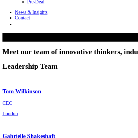
Pre-Deal
News & Insights
Contact
Our Team
Meet our team of innovative thinkers, indus
Leadership Team
Tom Wilkinson
CEO
London
Gabrielle Shakeshaft