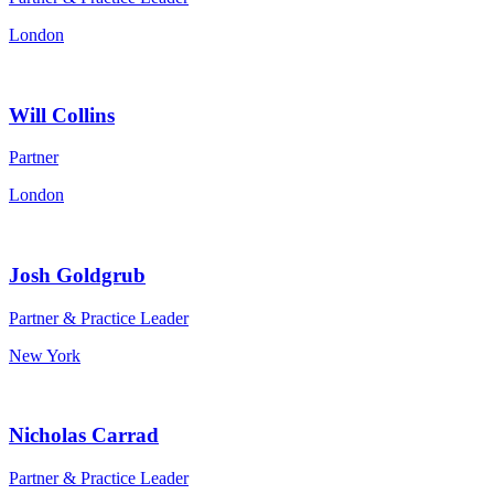
London
Will Collins
Partner
London
Josh Goldgrub
Partner & Practice Leader
New York
Nicholas Carrad
Partner & Practice Leader