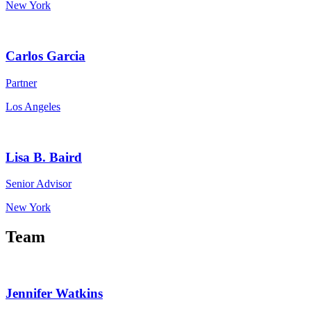
New York
Carlos Garcia
Partner
Los Angeles
Lisa B. Baird
Senior Advisor
New York
Team
Jennifer Watkins