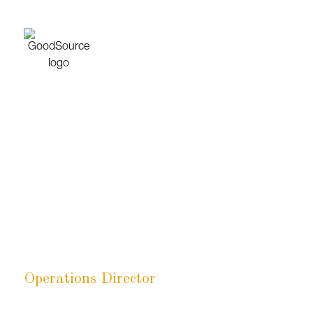
Emily Chambers
Operations Director