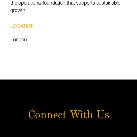
the operational foundation that supports sustainable
growth.
LOCATION
London
Connect With Us