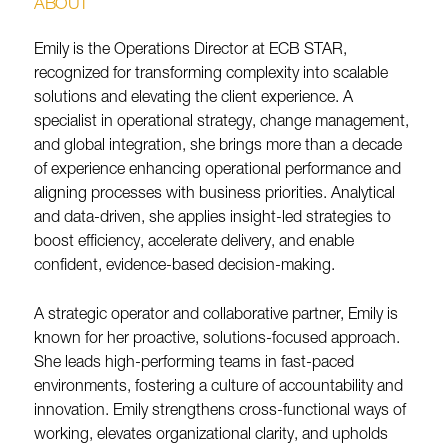
ABOUT
Emily is the Operations Director at ECB STAR,
recognized for transforming complexity into scalable
solutions and elevating the client experience. A
specialist in operational strategy, change management,
and global integration, she brings more than a decade
of experience enhancing operational performance and
aligning processes with business priorities. Analytical
and data-driven, she applies insight-led strategies to
boost efficiency, accelerate delivery, and enable
confident, evidence-based decision-making.
A strategic operator and collaborative partner, Emily is
known for her proactive, solutions-focused approach.
She leads high-performing teams in fast-paced
environments, fostering a culture of accountability and
innovation. Emily strengthens cross-functional ways of
working, elevates organizational clarity, and upholds