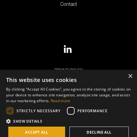
Contact
PRIVACY POLICY
×
This website uses cookies
COOKIE POLICY
By clicking “Accept All Cookies”, you agree to the storing of cookies on
LEGAL NOTICE
your device to enhance site navigation, analyze site usage, and assist
in our marketing efforts.
Read more
STRICTLY NECESSARY
PERFORMANCE
SHOW DETAILS
© Copyright 2026. ECB STAR Group. All Rights Reserved.
ACCEPT ALL
DECLINE ALL