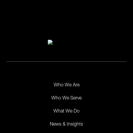
Who We Are
Who We Serve
What We Do
News & Insights