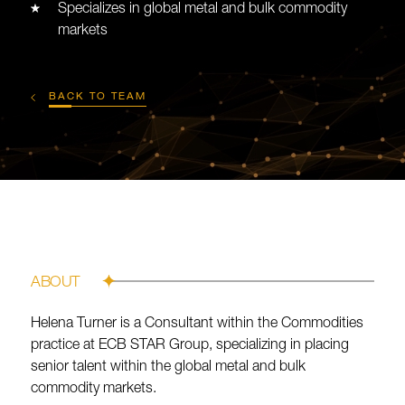
Specializes in global metal and bulk commodity
markets
BACK TO TEAM
ABOUT
Helena Turner is a Consultant within the Commodities
practice at ECB STAR Group, specializing in placing
senior talent within the global metal and bulk
commodity markets.