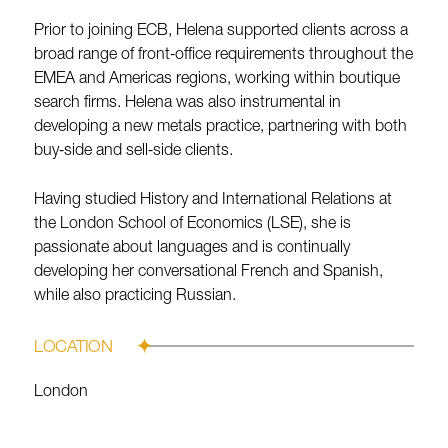
Prior to joining ECB, Helena supported clients across a
broad range of front‑office requirements throughout the
EMEA and Americas regions, working within boutique
search firms. Helena was also instrumental in
developing a new metals practice, partnering with both
buy‑side and sell‑side clients.
Having studied History and International Relations at
the London School of Economics (LSE), she is
passionate about languages and is continually
developing her conversational French and Spanish,
while also practicing Russian.
LOCATION
London