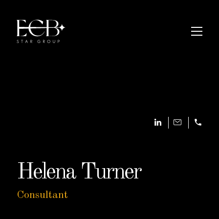
Helena Turner
Consultant