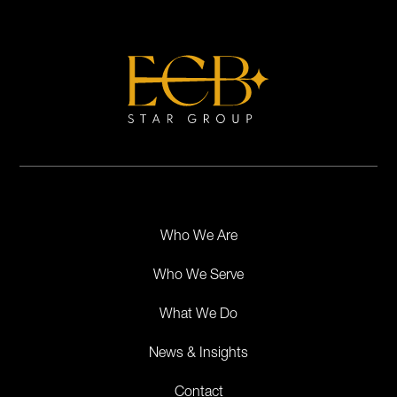
Who We Are
Who We Serve
What We Do
News & Insights
Contact