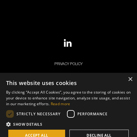
PRIVACY POLICY
COOKIE POLICY
×
This website uses cookies
LEGAL NOTICE
By clicking “Accept All Cookies”, you agree to the storing of cookies on
your device to enhance site navigation, analyze site usage, and assist
in our marketing efforts.
Read more
STRICTLY NECESSARY
PERFORMANCE
SHOW DETAILS
© Copyright 2026. ECB STAR Group. All Rights Reserved.
ACCEPT ALL
DECLINE ALL