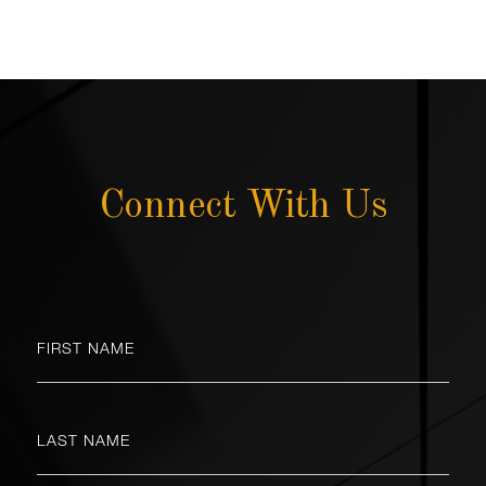
Connect With Us